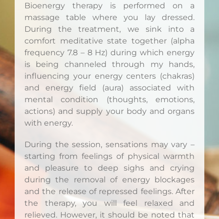
Bioenergy therapy is performed on a
massage table where you lay dressed.
During the treatment, we sink into a
comfort meditative state together (alpha
frequency 7.8 – 8 Hz) during which energy
is being channeled through my hands,
influencing your energy centers (chakras)
and energy field (aura) associated with
mental condition (thoughts, emotions,
actions) and supply your body and organs
with energy.
During the session, sensations may vary –
starting from feelings of physical warmth
and pleasure to deep sighs and crying
during the removal of energy blockages
and the release of repressed feelings. After
the therapy, you will feel relaxed and
relieved. However, it should be noted that