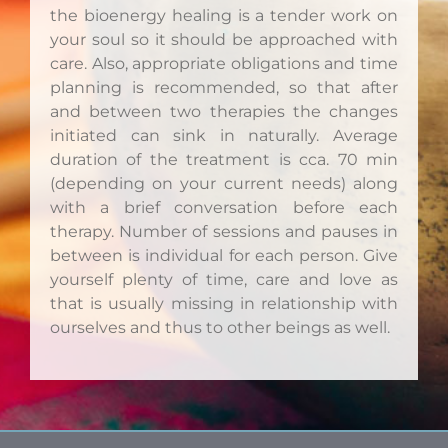
the bioenergy healing is a tender work on
your soul so it should be approached with
care. Also, appropriate obligations and time
planning is recommended, so that after
and between two therapies the changes
initiated can sink in naturally. Average
duration of the treatment is cca. 70 min
(depending on your current needs) along
with a brief conversation before each
therapy. Number of sessions and pauses in
between is individual for each person. Give
yourself plenty of time, care and love as
that is usually missing in relationship with
ourselves and thus to other beings as well.