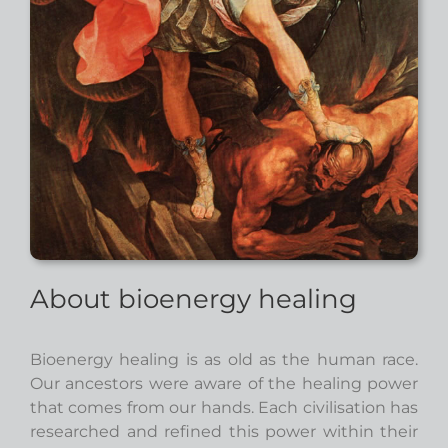
About bioenergy healing
Bioenergy healing is as old as the human race.
Our ancestors were aware of the healing power
that comes from our hands. Each civilisation has
researched and refined this power within their