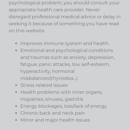
psychological problem, you should consult your
appropriate health care provider. Never
disregard professional medical advice or delay in
seeking it because of something you have read
on this website.
Improves immune system and health
Emotional and psychological conditions
and traumas such as anxiety, depression,
fatigue, panic attacks, low self-esteem,
hyperactivity, hormonal
misbalances(thyroidea…)
Stress related issues
Health problems with inner organs,
migraines, sinuses, gastritis
Energy blockages, loss/lack of energy
Chronic back and neck pain
Minor and major health issues