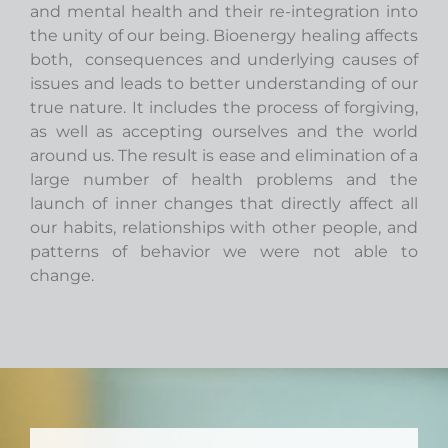
and mental health and their re-integration into
the unity of our being. Bioenergy healing affects
both, consequences and underlying causes of
issues and leads to better understanding of our
true nature. It includes the process of forgiving,
as well as accepting ourselves and the world
around us. The result is ease and elimination of a
large number of health problems and the
launch of inner changes that directly affect all
our habits, relationships with other people, and
patterns of behavior we were not able to
change.