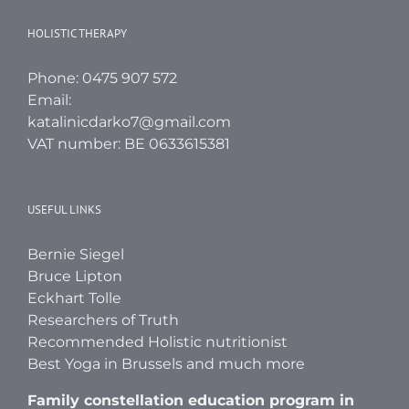
HOLISTIC THERAPY
Phone: 0475 907 572
Email:
katalinicdarko7@gmail.com
VAT number: BE 0633615381
USEFUL LINKS
Bernie Siegel
Bruce Lipton
Eckhart Tolle
Researchers of Truth
Recommended Holistic nutritionist
Best Yoga in Brussels and much more
Family constellation education program in