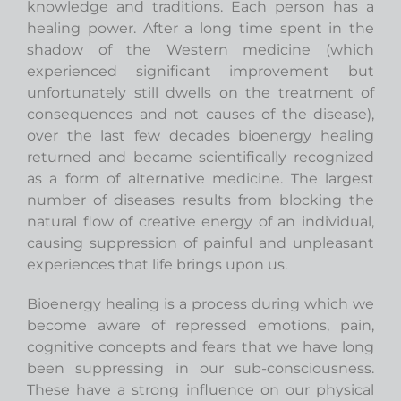
knowledge and traditions. Each person has a
healing power. After a long time spent in the
shadow of the Western medicine (which
experienced significant improvement but
unfortunately still dwells on the treatment of
consequences and not causes of the disease),
over the last few decades bioenergy healing
returned and became scientifically recognized
as a form of alternative medicine. The largest
number of diseases results from blocking the
natural flow of creative energy of an individual,
causing suppression of painful and unpleasant
experiences that life brings upon us.
Bioenergy healing is a process during which we
become aware of repressed emotions, pain,
cognitive concepts and fears that we have long
been suppressing in our sub-consciousness.
These have a strong influence on our physical