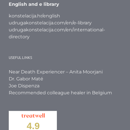
English and e library
konstelacija.hr/english
udrugakonstelacija.com/en/e-library
udrugakonstelacija.com/en/international-
directory
USEFUL LINKS
Near Death Experiencer – Anita Moorjani
Dr. Gabor Maté
Joe Dispenza
Recommended colleague healer in Belgium