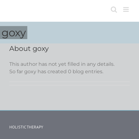
Skip
to
content
goxy
About
goxy
This author has not yet filled in any details.
So far goxy has created 0 blog entries.
HOLISTIC THERAPY