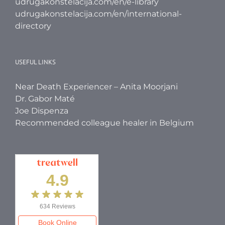
udrugakonstelacija.com/en/e-library
udrugakonstelacija.com/en/international-
directory
USEFUL LINKS
Near Death Experiencer – Anita Moorjani
Dr. Gabor Maté
Joe Dispenza
Recommended colleague healer in Belgium