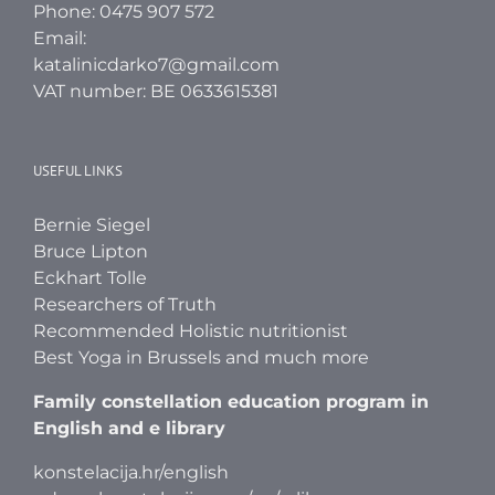
Phone: 0475 907 572
Email:
katalinicdarko7@gmail.com
VAT number: BE 0633615381
USEFUL LINKS
Bernie Siegel
Bruce Lipton
Eckhart Tolle
Researchers of Truth
Recommended Holistic nutritionist
Best Yoga in Brussels and much more
Family constellation education program in
English and e library
konstelacija.hr/english